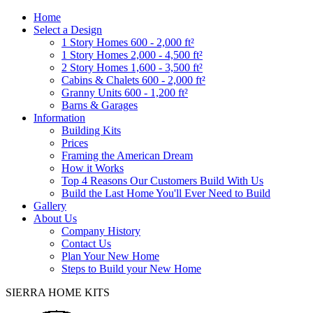
Home
Select a Design
1 Story Homes 600 - 2,000 ft²
1 Story Homes 2,000 - 4,500 ft²
2 Story Homes 1,600 - 3,500 ft²
Cabins & Chalets 600 - 2,000 ft²
Granny Units 600 - 1,200 ft²
Barns & Garages
Information
Building Kits
Prices
Framing the American Dream
How it Works
Top 4 Reasons Our Customers Build With Us
Build the Last Home You'll Ever Need to Build
Gallery
About Us
Company History
Contact Us
Plan Your New Home
Steps to Build your New Home
SIERRA HOME KITS