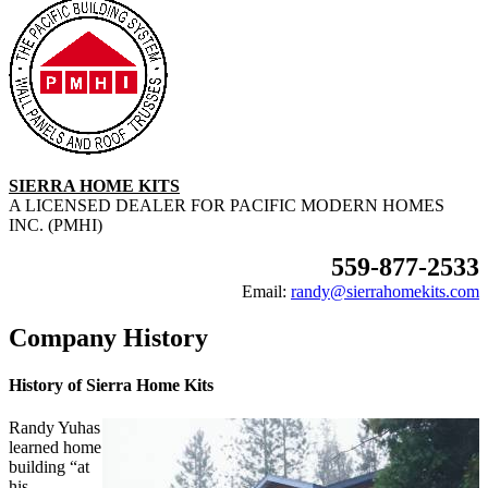
SIERRA HOME KITS
A LICENSED DEALER FOR PACIFIC MODERN HOMES
INC. (PMHI)
559-877-2533
Email:
randy@sierrahomekits.com
Company History
History of Sierra Home Kits
Randy Yuhas
learned home
building “at
his