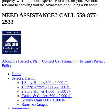
property, we can put our experience to work for you. We look
forward to showing you the advantages of building a kit home.
NEED ASSISTANCE? CALL 559-877-
2533
About Us
|
Select a Plan
|
Contact Us
|
Financing
|
Pricing
|
Privacy
Policy
Home
Select a Design
1 Story Homes 600 - 2,000 ft²
1 Story Homes 2,000 - 4,500 ft²
2 Story Homes 1,600 - 3,500 ft²
Cabins & Chalets 600 - 2,000 ft²
Granny Units 600 - 1,200 ft²
Barns & Garages
Information