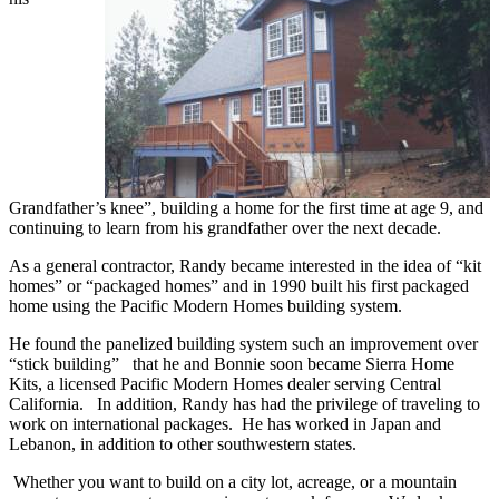
Grandfather’s knee”, building a home for the first time at age 9, and
continuing to learn from his grandfather over the next decade.
As a general contractor, Randy became interested in the idea of “kit
homes” or “packaged homes” and in 1990 built his first packaged
home using the Pacific Modern Homes building system.
He found the panelized building system such an improvement over
“stick building” that he and Bonnie soon became Sierra Home
Kits, a licensed Pacific Modern Homes dealer serving Central
California. In addition, Randy has had the privilege of traveling to
work on international packages. He has worked in Japan and
Lebanon, in addition to other southwestern states.
Whether you want to build on a city lot, acreage, or a mountain