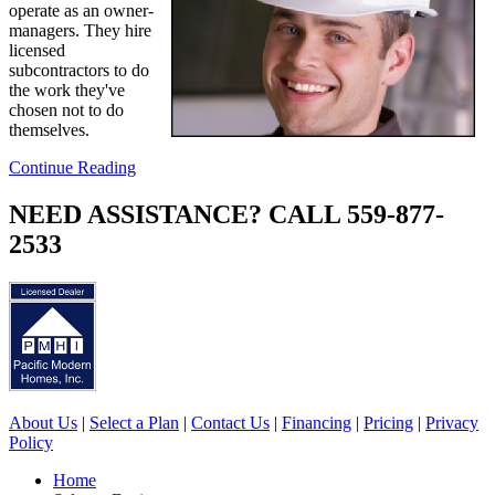
operate as an owner-
managers. They hire
licensed
subcontractors to do
the work they've
chosen not to do
themselves.
Continue Reading
NEED ASSISTANCE? CALL 559-877-
2533
About Us
|
Select a Plan
|
Contact Us
|
Financing
|
Pricing
|
Privacy
Policy
Home