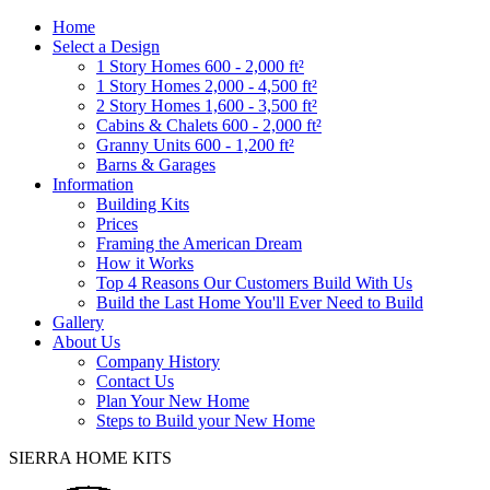
Home
Select a Design
1 Story Homes 600 - 2,000 ft²
1 Story Homes 2,000 - 4,500 ft²
2 Story Homes 1,600 - 3,500 ft²
Cabins & Chalets 600 - 2,000 ft²
Granny Units 600 - 1,200 ft²
Barns & Garages
Information
Building Kits
Prices
Framing the American Dream
How it Works
Top 4 Reasons Our Customers Build With Us
Build the Last Home You'll Ever Need to Build
Gallery
About Us
Company History
Contact Us
Plan Your New Home
Steps to Build your New Home
SIERRA HOME KITS