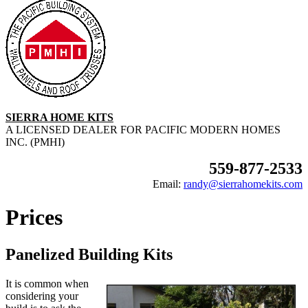
SIERRA HOME KITS
A LICENSED DEALER FOR PACIFIC MODERN HOMES
INC. (PMHI)
559-877-2533
Email:
randy@sierrahomekits.com
Prices
Panelized Building Kits
It is common when
considering your