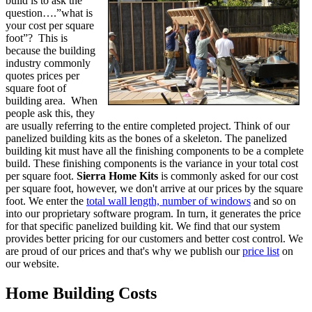
build is to ask the
question….”what is
your cost per square
foot”? This is
because the building
industry commonly
quotes prices per
square foot of
building area. When
people ask this, they
are usually referring to the entire completed project. Think of our
panelized building kits as the bones of a skeleton. The panelized
building kit must have all the finishing components to be a complete
build. These finishing components is the variance in your total cost
per square foot.
Sierra Home Kits
is commonly asked for our cost
per square foot, however, we don't arrive at our prices by the square
foot. We enter the
total wall length, number of windows
and so on
into our proprietary software program. In turn, it generates the price
for that specific panelized building kit. We find that our system
provides better pricing for our customers and better cost control. We
are proud of our prices and that's why we publish our
price list
on
our website.
Home Building Costs