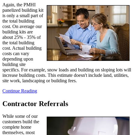
Again, the PMHI
panelized building kit
is only a small part of
the total building
cost. On average our
building kits are
about 25% - 35% of
the total building
cost. Actual building
costs can vary
depending upon
building site
specifics. For example, snow loads and building on sloping lots will
increase building costs. This estimate doesn't include land, utilities,
site work, landscaping or building fees.
Continue Reading
Contractor Referrals
While some of our
customers build the
complete home
themselves, most