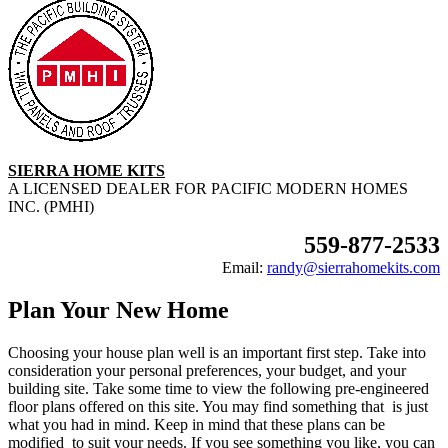
SIERRA HOME KITS
A LICENSED DEALER FOR PACIFIC MODERN HOMES
INC. (PMHI)
559-877-2533
Email:
randy@sierrahomekits.com
Plan Your New Home
Choosing your house plan well is an important first step. Take into
consideration your personal preferences, your budget, and your
building site. Take some time to view the following pre-engineered
floor plans offered on this site. You may find something that is just
what you had in mind. Keep in mind that these plans can be
modified to suit your needs. If you see something you like, you can