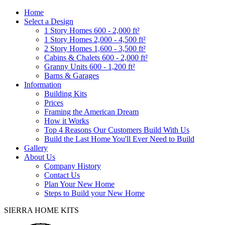
Home
Select a Design
1 Story Homes 600 - 2,000 ft²
1 Story Homes 2,000 - 4,500 ft²
2 Story Homes 1,600 - 3,500 ft²
Cabins & Chalets 600 - 2,000 ft²
Granny Units 600 - 1,200 ft²
Barns & Garages
Information
Building Kits
Prices
Framing the American Dream
How it Works
Top 4 Reasons Our Customers Build With Us
Build the Last Home You'll Ever Need to Build
Gallery
About Us
Company History
Contact Us
Plan Your New Home
Steps to Build your New Home
SIERRA HOME KITS