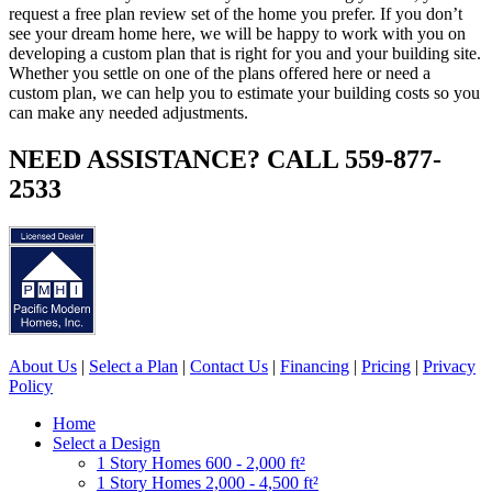
request a free plan review set of the home you prefer. If you don’t
see your dream home here, we will be happy to work with you on
developing a custom plan that is right for you and your building site.
Whether you settle on one of the plans offered here or need a
custom plan, we can help you to estimate your building costs so you
can make any needed adjustments.
NEED ASSISTANCE? CALL 559-877-
2533
About Us
|
Select a Plan
|
Contact Us
|
Financing
|
Pricing
|
Privacy
Policy
Home
Select a Design
1 Story Homes 600 - 2,000 ft²
1 Story Homes 2,000 - 4,500 ft²