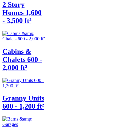
2 Story
Homes 1,600
- 3,500 ft²
Cabins &
Chalets 600 -
2,000 ft²
Granny Units
600 - 1,200 ft²