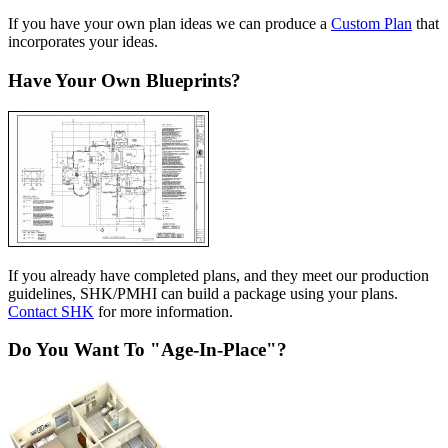
If you have your own plan ideas we can produce a
Custom Plan
that
incorporates your ideas.
Have Your Own Blueprints?
If you already have completed plans, and they meet our production
guidelines, SHK/PMHI can build a package using your plans.
Contact SHK
for more information.
Do You Want To "Age-In-Place"?