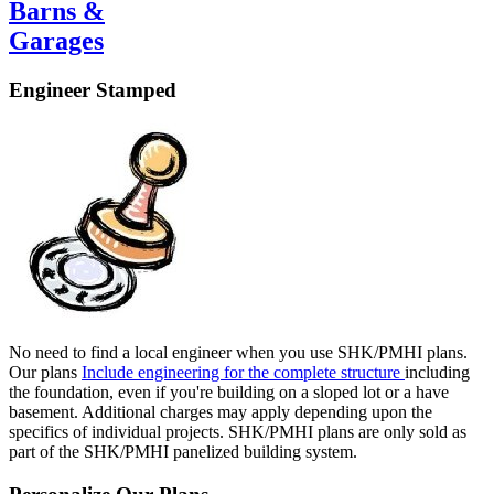
Barns &
Garages
Engineer Stamped
No need to find a local engineer when you use SHK/PMHI plans.
Our plans
Include engineering for the complete structure
including
the foundation, even if you're building on a sloped lot or a have
basement. Additional charges may apply depending upon the
specifics of individual projects. SHK/PMHI plans are only sold as
part of the SHK/PMHI panelized building system.