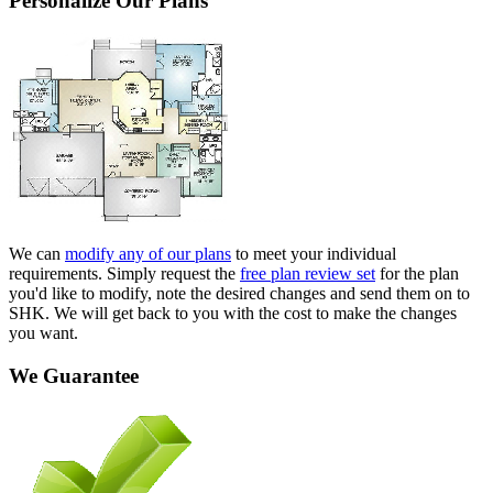
Personalize Our Plans
We can
modify any of our plans
to meet your individual
requirements. Simply request the
free plan review set
for the plan
you'd like to modify, note the desired changes and send them on to
SHK. We will get back to you with the cost to make the changes
you want.
We Guarantee