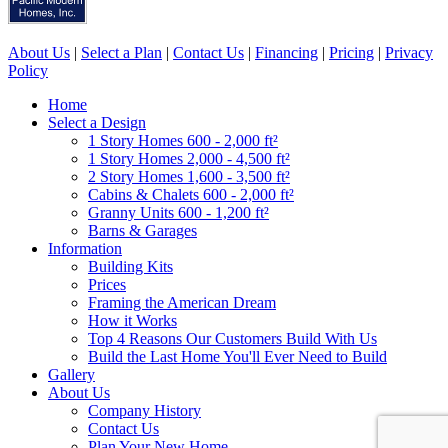
About Us
|
Select a Plan
|
Contact Us
|
Financing
|
Pricing
|
Privacy
Policy
Home
Select a Design
1 Story Homes 600 - 2,000 ft²
1 Story Homes 2,000 - 4,500 ft²
2 Story Homes 1,600 - 3,500 ft²
Cabins & Chalets 600 - 2,000 ft²
Granny Units 600 - 1,200 ft²
Barns & Garages
Information
Building Kits
Prices
Framing the American Dream
How it Works
Top 4 Reasons Our Customers Build With Us
Build the Last Home You'll Ever Need to Build
Gallery
About Us
Company History
Contact Us
Plan Your New Home