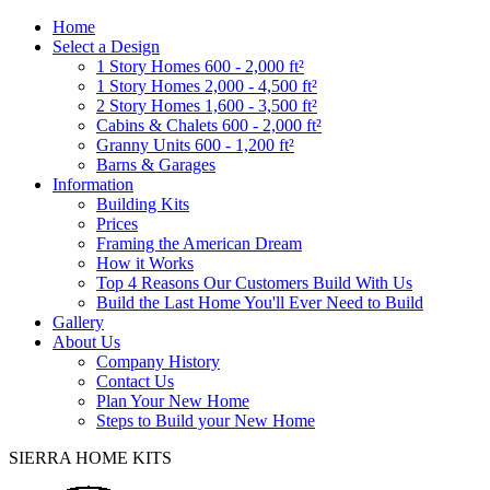
Home
Select a Design
1 Story Homes 600 - 2,000 ft²
1 Story Homes 2,000 - 4,500 ft²
2 Story Homes 1,600 - 3,500 ft²
Cabins & Chalets 600 - 2,000 ft²
Granny Units 600 - 1,200 ft²
Barns & Garages
Information
Building Kits
Prices
Framing the American Dream
How it Works
Top 4 Reasons Our Customers Build With Us
Build the Last Home You'll Ever Need to Build
Gallery
About Us
Company History
Contact Us
Plan Your New Home
Steps to Build your New Home
SIERRA HOME KITS