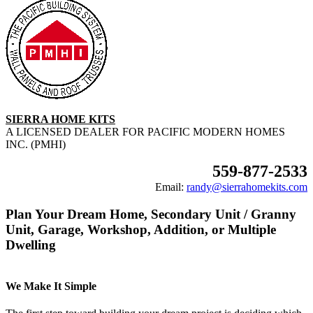
SIERRA HOME KITS
A LICENSED DEALER FOR PACIFIC MODERN HOMES
INC. (PMHI)
559-877-2533
Email:
randy@sierrahomekits.com
Plan Your Dream Home, Secondary Unit / Granny
Unit, Garage, Workshop, Addition, or Multiple
Dwelling
We Make It Simple