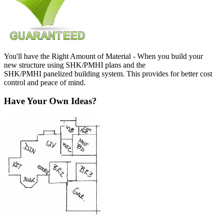
You'll have the Right Amount of Material - When you build your
new structure using SHK/PMHI plans and the
SHK/PMHI panelized building system. This provides for better cost
control and peace of mind.
Have Your Own Ideas?