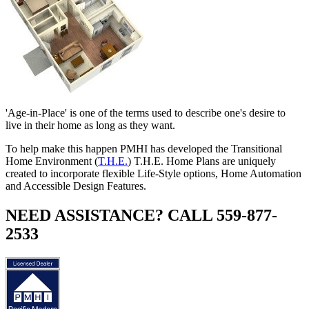
'Age-in-Place' is one of the terms used to describe one's desire to
live in their home as long as they want.
To help make this happen PMHI has developed the Transitional
Home Environment (
T.H.E.
) T.H.E. Home Plans are uniquely
created to incorporate flexible Life-Style options, Home Automation
and Accessible Design Features.
NEED ASSISTANCE? CALL 559-877-
2533