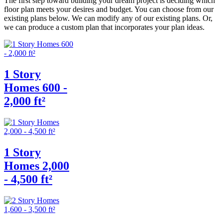
The first step toward building your dream project is deciding which
floor plan meets your desires and budget. You can choose from our
existing plans below. We can modify any of our existing plans. Or,
we can produce a custom plan that incorporates your plan ideas.
1 Story
Homes 600 -
2,000 ft²
1 Story
Homes 2,000
- 4,500 ft²