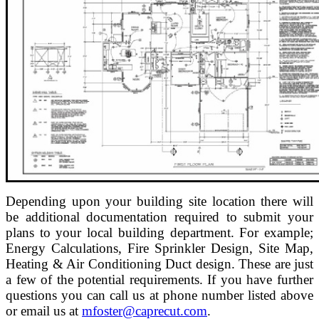
Depending upon your building site location there will
be additional documentation required to submit your
plans to your local building department. For example;
Energy Calculations, Fire Sprinkler Design, Site Map,
Heating & Air Conditioning Duct design. These are just
a few of the potential requirements. If you have further
questions you can call us at phone number listed above
or email us at
mfoster@caprecut.com
.