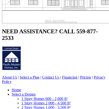
NEED ASSISTANCE? CALL 559-877-
2533
About Us
|
Select a Plan
|
Contact Us
|
Financing
|
Pricing
|
Privacy
Policy
Home
Select a Design
1 Story Homes 600 - 2,000 ft²
1 Story Homes 2,000 - 4,500 ft²
2 Story Homes 1,600 - 3,500 ft²