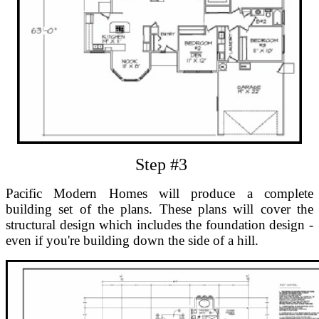
Step #3
Pacific Modern Homes will produce a complete
building set of the plans. These plans will cover the
structural design which includes the foundation design -
even if you're building down the side of a hill.