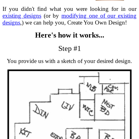
If you didn't find what you were looking for in our
existing designs
(or by
modifying one of our existing
designs
,) we can help you, Create You Own Design!
Here's how it works...
Step #1
You provide us with a sketch of your desired design.