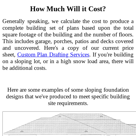
How Much Will it Cost?
Generally speaking, we calculate the cost to produce a
complete building set of plans based upon the total
square footage of the building and the number of floors.
This includes garage, porches, patios and decks covered
and uncovered. Here's a copy of our current price
sheet,
Custom Plan Drafting Services
. If you're building
on a sloping lot, or in a high snow load area, there will
be additional costs.
Here are some examples of some sloping foundation
designs that we've produced to meet specific building
site requirements.