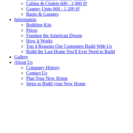
Cabins & Chalets 600 - 2,000 ft²
Granny Units 600 - 1,200 ft²
Barns & Garages
Information
Building Kits
Prices
Framing the American Dream
How it Works
Top 4 Reasons Our Customers Build With Us
Build the Last Home You'll Ever Need to Build
Gallery
About Us
Company History
Contact Us
Plan Your New Home
Steps to Build your New Home