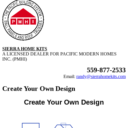
SIERRA HOME KITS
A LICENSED DEALER FOR PACIFIC MODERN HOMES
INC. (PMHI)
559-877-2533
Email:
randy@sierrahomekits.com
Create Your Own Design
Create Your Own Design