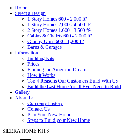
Home
Select a Design
1 Story Homes 600 - 2,000 ft²
1 Story Homes 2,000 - 4,500 ft²
2 Story Homes 1,600 - 3,500 ft²
Cabins & Chalets 600 - 2,000 ft²
Granny Units 600 - 1,200 ft²
Barns & Garages
Information
Building Kits
Prices
Framing the American Dream
How it Works
Top 4 Reasons Our Customers Build With Us
Build the Last Home You'll Ever Need to Build
Gallery
About Us
Company History
Contact Us
Plan Your New Home
Steps to Build your New Home
SIERRA HOME KITS