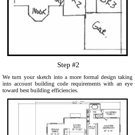
Step #2
We turn your sketch into a more formal design taking
into account building code requirements with an eye
toward best building efficiencies.