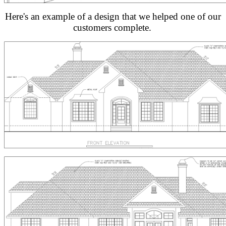
Here's an example of a design that we helped one of our
customers complete.