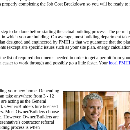
n properly completing the Job Cost Breakdown so you will be ready to s
 step to be done before starting the actual building process. The permit
y in which you are building. On average, most building department take 
plan designed and engineered by PMHI is that we guarantee that the pla
ts (except site specific issues such as your site plan, energy calculations
the list of required documents needed in order to get a permit from your
h easier to work through and possibly go a little faster. Your
local PMHI
uilding your new home. Depending
can take anywhere from 3 - 12
are acting as the General
ct. Owner/Builders hire licensed
ves. Most Owner/Builders choose
ve. However, Owner/Builders are
entative's contractor referral
ilding process is when