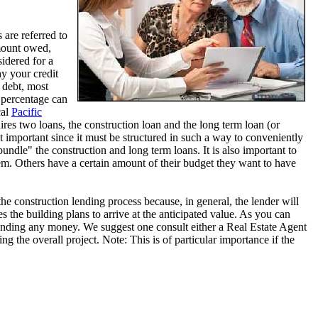
 are referred to
mount owed,
sidered for a
hy your credit
 debt, most
 percentage can
cal
Pacific
ires two loans, the construction loan and the long term loan (or
t important since it must be structured in such a way to conveniently
ndle" the construction and long term loans. It is also important to
. Others have a certain amount of their budget they want to have
the construction lending process because, in general, the lender will
 the building plans to arrive at the anticipated value. As you can
spending any money. We suggest one consult either a Real Estate Agent
ng the overall project. Note: This is of particular importance if the