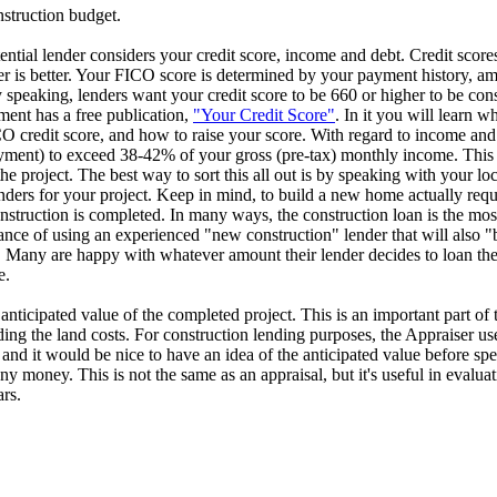
struction budget.
tial lender considers your credit score, income and debt. Credit scores
 is better. Your FICO score is determined by your payment history, a
ly speaking, lenders want your credit score to be 660 or higher to be con
ent has a free publication,
"Your Credit Score"
. In it you will learn w
O credit score, and how to raise your score. With regard to income and
ayment) to exceed 38-42% of your gross (pre-tax) monthly income. This
project. The best way to sort this all out is by speaking with your lo
enders for your project. Keep in mind, to build a new home actually requ
onstruction is completed. In many ways, the construction loan is the mos
nce of using an experienced "new construction" lender that will also "bu
any are happy with whatever amount their lender decides to loan them
e.
anticipated value of the completed project. This is an important part of 
ing the land costs. For construction lending purposes, the Appraiser uses
t and it would be nice to have an idea of the anticipated value before 
 money. This is not the same as an appraisal, but it's useful in evaluati
rs.