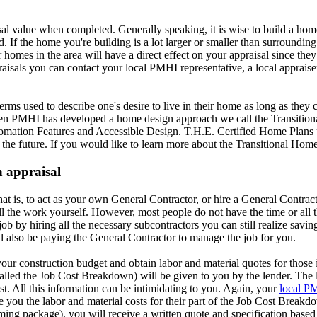
al value when completed. Generally speaking, it is wise to build a home 
. If the home you're building is a lot larger or smaller than surroundin
homes in the area will have a direct effect on your appraisal since they
isals you can contact your local PMHI representative, a local appraise
erms used to describe one's desire to live in their home as long as they 
 happen PMHI has developed a home design approach we call the Transit
tomation Features and Accessible Design. T.H.E. Certified Home Plans p
r the future. If you would like to learn more about the Transitional Ho
n appraisal
at is, to act as your own General Contractor, or hire a General Contract
l the work yourself. However, most people do not have the time or all t
ob by hiring all the necessary subcontractors you can still realize savin
l also be paying the General Contractor to manage the job for you.
ur construction budget and obtain labor and material quotes for those 
called the Job Cost Breakdown) will be given to you by the lender. The l
t. All this information can be intimidating to you. Again, your
local P
 you the labor and material costs for their part of the Job Cost Breakd
raming package), you will receive a written quote and specification bas