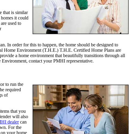
that is similar
g homes it could
 are used to
r
can. In order for this to happen, the home should be designed to
ional Home Environment (T.H.E.) T.H.E. Certified Home Plans are
rovide a home environment that beautifully transitions through all
me Environment, contact your PMHI representative.
or to run the
he required
gs of
items that you
ender will also
MHI dealer
can
own. For the
ed on your home