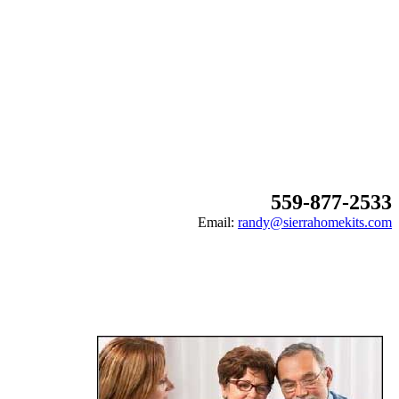
559-877-2533
Email:
randy@sierrahomekits.com