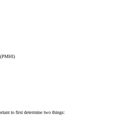
(PMHI)
tant to first determine two things: