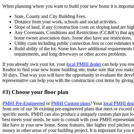
When planning where you want to build your new home it is important
State, County and City Building Fees.
Distance from your work, schools and social activities.
Slope of land, if any (construction costs on sloping land are hig
Any Covenants, Conditions and Restrictions (CC&R's) that app
home owner association dues. Some also have use restrictions.
Utility costs including public connection fees or cost estimates t
Build ability of the lot. Some lots have additional requirements
requirements, and long driveways or other access problems.
If you already own your lot, your
local PMHI dealer
can help you reso
Realtor to find your new home building site, make sure that you make an
30 days. That way you will have the opportunity to evaluate the dev
representative can help you with the construction cost items by givin
#3) Choose your floor plan
PMHI Pre-Engineered
or
PMHI Custom plans
? Your
local PMHI dea
from one of our 36 existing pre-engineered plans that meet or exceed
specific needs. PMHI can also produce a uniquely custom plan just f
best meets your needs, be sure to consult with your PMHI representati
like have in your new home. Some features, like higher roof pitches o
money in other areas of your building project. It is important for you 