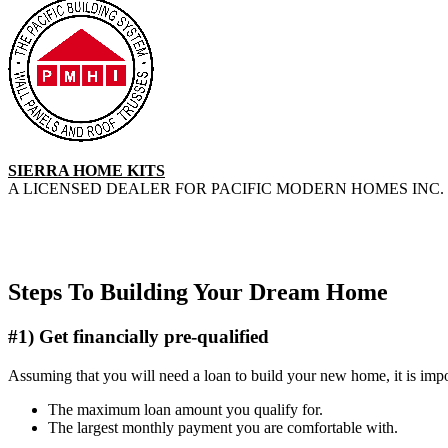
SIERRA HOME KITS
A LICENSED DEALER FOR PACIFIC MODERN HOMES INC. 
Steps To Building Your Dream Home
#1) Get financially pre-qualified
Assuming that you will need a loan to build your new home, it is impor
The maximum loan amount you qualify for.
The largest monthly payment you are comfortable with.