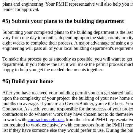
plans and engineering. Your PMHI representative will also help you i
lender for approval.
#5) Submit your plans to the building department
Submitting your completed plans to the building department is the last
vary from one day to months, depending upon the state, county or cit
eight weeks to complete their process. A major advantage of using a 
engineering will pass all of your local building department's requiremen
To make this process go as smoothly as possible, you will want to get 
department. If you follow the list, it will make the permit process muc
happy to help you get the needed documents together.
#6) Build your home
After you have received your building permit you can get started b
upon the complexity of your project, the building of your new home 
months on average. If you are an Owner/Builder, you're the boss. You 
Contractor. As such, you are responsible for the success of your proje
contractors to do whatever work they have chosen not to do themsel
to work with
contractors referrals
from their local PMHI representati
not required to work exclusively with contractors from the PMHI repres
list if they have someone else they would prefer to use. During the bu