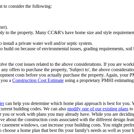
 to consider the following:
her).
ly to the property. Many CC&R's have home size and style requiremen
o install a private water well and/or septic system.
 to build on because of environmental issues, grading requirements, soil
lve the cost issues related to the above considerations. If you are worki
y offers to purchase the property, 'Subject to', the above consideration
elopment costs before you actually purchase the property. Again, your 
g you a
Construction Cost Estimate
using a proprietary PMHI estimating
ler
can help you determine which home plan approach is best for you. 
 current building codes. We can also
modify one of our existing plans
to
or you or work with plans you may already have. While you are decidi
ve about the construction costs associated with the different design fe
r casement windows, can increase your building costs. You might prefer
to choose a home plan that best fits your family's needs as well as your 