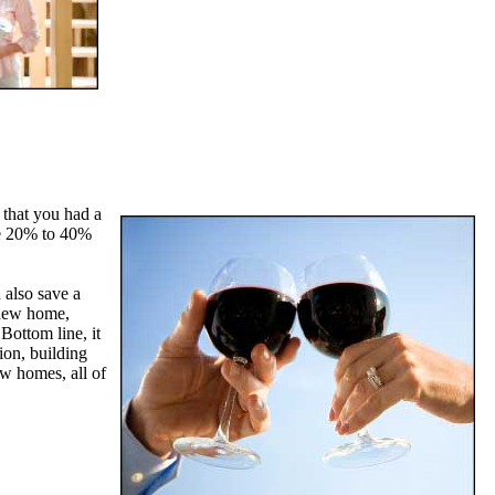
 that you had a
ve 20% to 40%
 also save a
r new home,
Bottom line, it
ion, building
w homes, all of