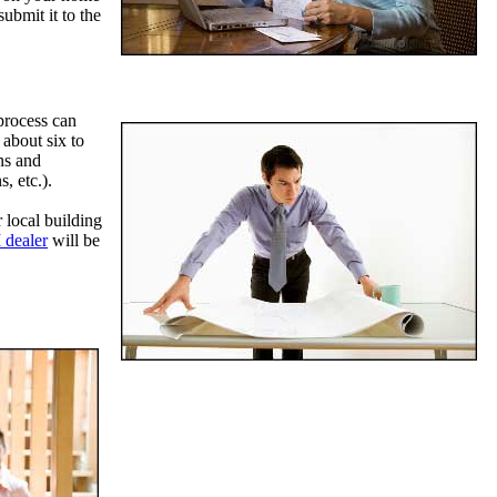
ubmit it to the
 process can
about six to
ns and
, etc.).
 local building
 dealer
will be