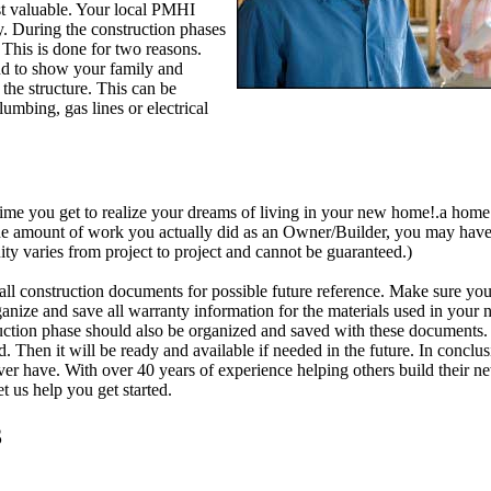
t valuable. Your local PMHI
y. During the construction phases
 This is done for two reasons.
and to show your family and
 the structure. This can be
lumbing, gas lines or electrical
time you get to realize your dreams of living in your new home!.a home
 the amount of work you actually did as an Owner/Builder, you may ha
y varies from project to project and cannot be guaranteed.)
all construction documents for possible future reference. Make sure you
rganize and save all warranty information for the materials used in you
uction phase should also be organized and saved with these documents. 
d. Then it will be ready and available if needed in the future. In conclus
r have. With over 40 years of experience helping others build their ne
 us help you get started.
3