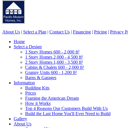
About Us
|
Select a Plan
|
Contact Us
|
Financing
|
Pricing
|
Privacy P
Home
Select a Design
1 Story Homes 600 - 2,000 ft²
1 Story Homes 2,000 - 4,500 ft²
2 Story Homes 1,600 - 3,500 ft²
Cabins & Chalets 600 - 2,000 ft²
Granny Units 600 - 1,200 ft²
Barns & Garages
Information
Building Kits
Prices
Framing the American Dream
How it Works
Top 4 Reasons Our Customers Build With Us
Build the Last Home You'll Ever Need to Build
Gallery
About Us