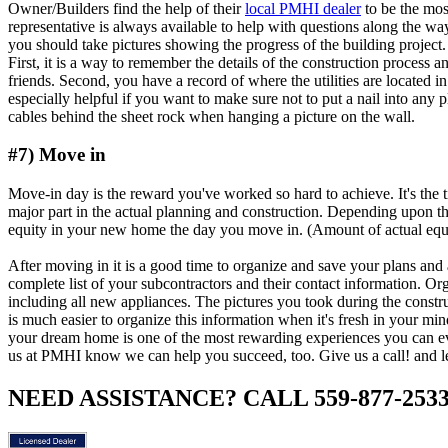
Owner/Builders find the help of their
local PMHI dealer
to be the mos
representative is always available to help with questions along the wa
you should take pictures showing the progress of the building project.
First, it is a way to remember the details of the construction process 
friends. Second, you have a record of where the utilities are located in
especially helpful if you want to make sure not to put a nail into any p
cables behind the sheet rock when hanging a picture on the wall.
#7) Move in
Move-in day is the reward you've worked so hard to achieve. It's the 
major part in the actual planning and construction. Depending upon
equity in your new home the day you move in. (Amount of actual equit
After moving in it is a good time to organize and save your plans and 
complete list of your subcontractors and their contact information. O
including all new appliances. The pictures you took during the constr
is much easier to organize this information when it's fresh in your min
your dream home is one of the most rewarding experiences you can eve
us at PMHI know we can help you succeed, too. Give us a call! and let
NEED ASSISTANCE? CALL 559-877-253