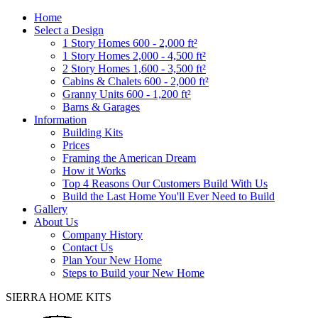
Home
Select a Design
1 Story Homes 600 - 2,000 ft²
1 Story Homes 2,000 - 4,500 ft²
2 Story Homes 1,600 - 3,500 ft²
Cabins & Chalets 600 - 2,000 ft²
Granny Units 600 - 1,200 ft²
Barns & Garages
Information
Building Kits
Prices
Framing the American Dream
How it Works
Top 4 Reasons Our Customers Build With Us
Build the Last Home You'll Ever Need to Build
Gallery
About Us
Company History
Contact Us
Plan Your New Home
Steps to Build your New Home
SIERRA HOME KITS