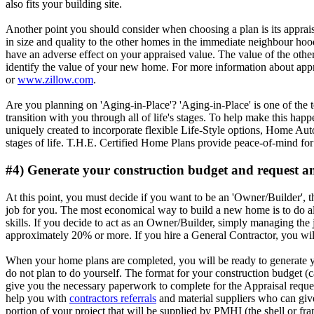
also fits your building site.
Another point you should consider when choosing a plan is its apprais
in size and quality to the other homes in the immediate neighbour hood
have an adverse effect on your appraised value. The value of the other 
identify the value of your new home. For more information about appra
or
www.zillow.com
.
Are you planning on 'Aging-in-Place'? 'Aging-in-Place' is one of the t
transition with you through all of life's stages. To help make this
uniquely created to incorporate flexible Life-Style options, Home Au
stages of life. T.H.E. Certified Home Plans provide peace-of-mind fo
#4) Generate your construction budget and request a
At this point, you must decide if you want to be an 'Owner/Builder', th
job for you. The most economical way to build a new home is to do al
skills. If you decide to act as an Owner/Builder, simply managing the j
approximately 20% or more. If you hire a General Contractor, you wil
When your home plans are completed, you will be ready to generate yo
do not plan to do yourself. The format for your construction budget (
give you the necessary paperwork to complete for the Appraisal reques
help you with
contractors referrals
and material suppliers who can give
portion of your project that will be supplied by PMHI (the shell or f