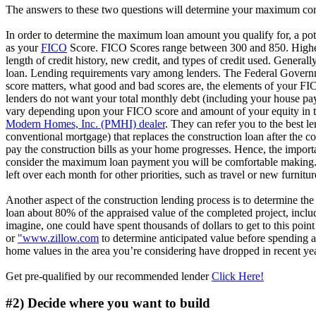
The answers to these two questions will determine your maximum con
In order to determine the maximum loan amount you qualify for, a poten
as your
FICO
Score. FICO Scores range between 300 and 850. Higher
length of credit history, new credit, and types of credit used. General
loan. Lending requirements vary among lenders. The Federal Governm
score matters, what good and bad scores are, the elements of your FIC
lenders do not want your total monthly debt (including your house p
vary depending upon your FICO score and amount of your equity in the 
Modern Homes, Inc. (PMHI) dealer
. They can refer you to the best l
conventional mortgage) that replaces the construction loan after the c
pay the construction bills as your home progresses. Hence, the importa
consider the maximum loan payment you will be comfortable making. M
left over each month for other priorities, such as travel or new furnitur
Another aspect of the construction lending process is to determine the 
loan about 80% of the appraised value of the completed project, includ
imagine, one could have spent thousands of dollars to get to this poin
or
"www.zillow.com
to determine anticipated value before spending any
home values in the area you’re considering have dropped in recent yea
Get pre-qualified by our recommended lender
Click Here!
#2) Decide where you want to build