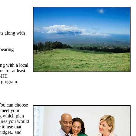
ts along with
 bearing
ng with a local
s for at least
PMHI
 program.
You can choose
 meet your
ng which plan
atures you would
 to use that
budget...and